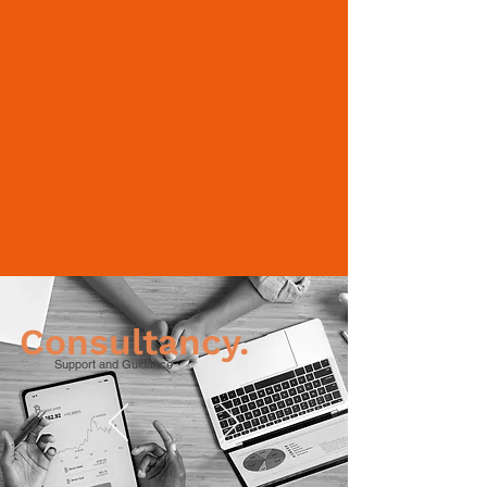
Consultancy.
Support and Guidance