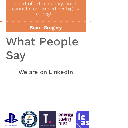
short of extraordinary, and I
cannot recommend her highly
enough!"
Sean Gregory
Director of Innovation & Engagement
What People
Guildhall School of Music and Drama
Say
We are on LinkedIn