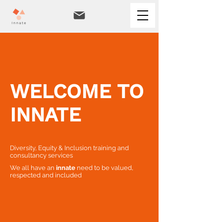
WELCOME TO
INNATE
Diversity, Equity & Inclusion training and
consultancy services
We all have an
innate
need to be valued,
respected and included