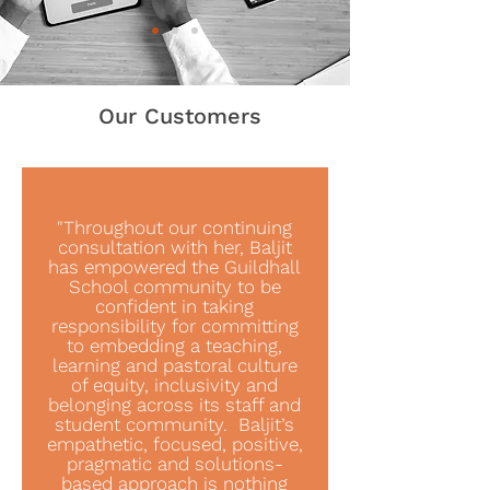
Our Customers
"Throughout our continuing
consultation with her, Baljit
has empowered the Guildhall
School community to be
confident in taking
responsibility for committing
to embedding a teaching,
learning and pastoral culture
of equity, inclusivity and
belonging across its staff and
student community. Baljit’s
empathetic, focused, positive,
pragmatic and solutions-
based approach is nothing