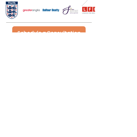
Schedule a Consultation
Innate Consultancy