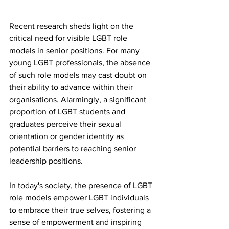
Recent research sheds light on the 
critical need for visible LGBT role 
models in senior positions. For many 
young LGBT professionals, the absence 
of such role models may cast doubt on 
their ability to advance within their 
organisations. Alarmingly, a significant 
proportion of LGBT students and 
graduates perceive their sexual 
orientation or gender identity as 
potential barriers to reaching senior 
leadership positions.
In today's society, the presence of LGBT 
role models empower LGBT individuals 
to embrace their true selves, fostering a 
sense of empowerment and inspiring 