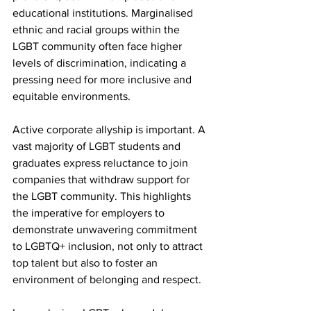
educational institutions. Marginalised 
ethnic and racial groups within the 
LGBT community often face higher 
levels of discrimination, indicating a 
pressing need for more inclusive and 
equitable environments.
Active corporate allyship is important. A 
vast majority of LGBT students and 
graduates express reluctance to join 
companies that withdraw support for 
the LGBT community. This highlights 
the imperative for employers to 
demonstrate unwavering commitment 
to LGBTQ+ inclusion, not only to attract 
top talent but also to foster an 
environment of belonging and respect.