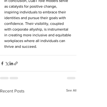
In conclusion, LGBT role models serve 
as catalysts for positive change, 
inspiring individuals to embrace their 
identities and pursue their goals with 
confidence. Their visibility, coupled 
with corporate allyship, is instrumental 
in creating more inclusive and equitable 
workplaces where all individuals can 
thrive and succeed.
See All
Recent Posts