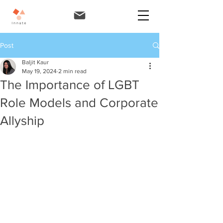
Post
Baljit Kaur
May 19, 2024
2 min read
The Importance of LGBT
Role Models and Corporate
Allyship