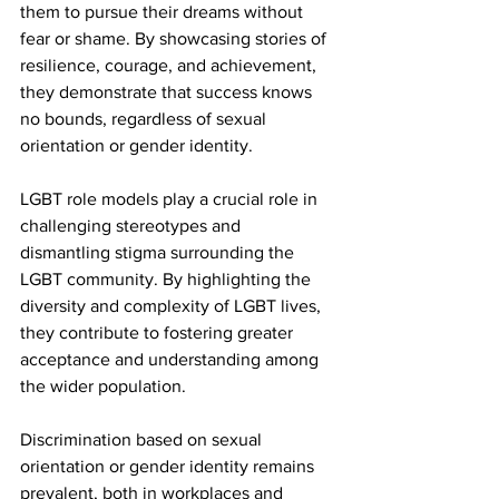
them to pursue their dreams without 
fear or shame. By showcasing stories of 
resilience, courage, and achievement, 
they demonstrate that success knows 
no bounds, regardless of sexual 
orientation or gender identity.
LGBT role models play a crucial role in 
challenging stereotypes and 
dismantling stigma surrounding the 
LGBT community. By highlighting the 
diversity and complexity of LGBT lives, 
they contribute to fostering greater 
acceptance and understanding among 
the wider population.
Discrimination based on sexual 
orientation or gender identity remains 
prevalent, both in workplaces and 