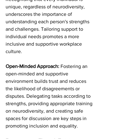
unique, regardless of neurodiversity, 
underscores the importance of 
understanding each person's strengths 
and challenges. Tailoring support to 
individual needs promotes a more 
inclusive and supportive workplace 
culture.
Open-Minded Approach: 
Fostering an 
open-minded and supportive 
environment builds trust and reduces 
the likelihood of disagreements or 
disputes. Delegating tasks according to 
strengths, providing appropriate training 
on neurodiversity, and creating safe 
spaces for discussion are key steps in 
promoting inclusion and equality.