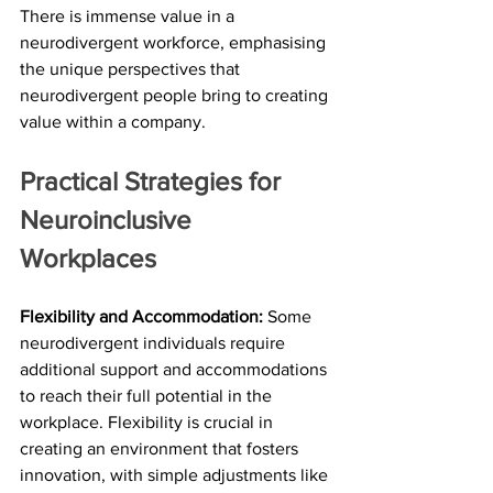
There is immense value in a 
neurodivergent workforce, emphasising 
the unique perspectives that 
neurodivergent people bring to creating 
value within a company.
Practical Strategies for 
Neuroinclusive 
Workplaces
Flexibility and Accommodation:
 Some 
neurodivergent individuals require 
additional support and accommodations 
to reach their full potential in the 
workplace. Flexibility is crucial in 
creating an environment that fosters 
innovation, with simple adjustments like 