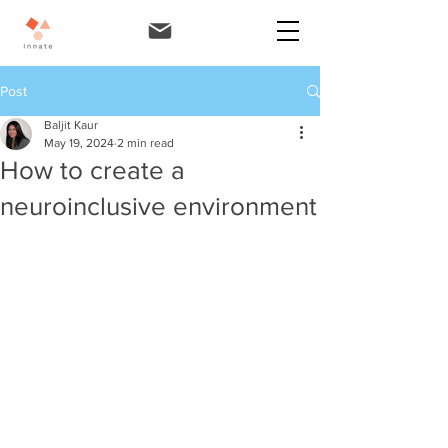
Post
Baljit Kaur
May 19, 2024
2 min read
How to create a
neuroinclusive environment