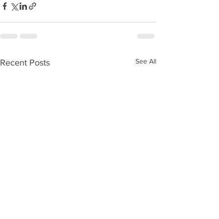
See All
Recent Posts