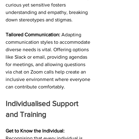
curious yet sensitive fosters 
understanding and empathy, breaking 
down stereotypes and stigmas.
Tailored Communication:
 Adapting 
communication styles to accommodate 
diverse needs is vital. Offering options 
like Slack or email, providing agendas 
for meetings, and allowing questions 
via chat on Zoom calls help create an 
inclusive environment where everyone 
can contribute comfortably.
Individualised Support 
and Training
Get to Know the Individual:
Recognising that every individual is 