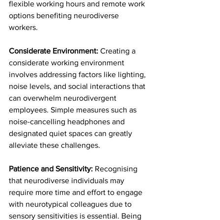
flexible working hours and remote work 
options benefiting neurodiverse 
workers.
Considerate Environment: 
Creating a 
considerate working environment 
involves addressing factors like lighting, 
noise levels, and social interactions that 
can overwhelm neurodivergent 
employees. Simple measures such as 
noise-cancelling headphones and 
designated quiet spaces can greatly 
alleviate these challenges.
Patience and Sensitivity:
 Recognising 
that neurodiverse individuals may 
require more time and effort to engage 
with neurotypical colleagues due to 
sensory sensitivities is essential. Being 