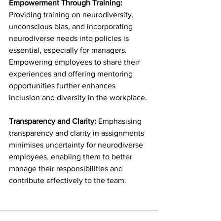
Empowerment Through Training: 
Providing training on neurodiversity, 
unconscious bias, and incorporating 
neurodiverse needs into policies is 
essential, especially for managers. 
Empowering employees to share their 
experiences and offering mentoring 
opportunities further enhances 
inclusion and diversity in the workplace.
Transparency and Clarity: 
Emphasising 
transparency and clarity in assignments 
minimises uncertainty for neurodiverse 
employees, enabling them to better 
manage their responsibilities and 
contribute effectively to the team.