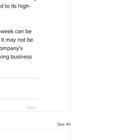
 to its high-
kweek can be 
 it may not be 
company's 
iving business 
See All