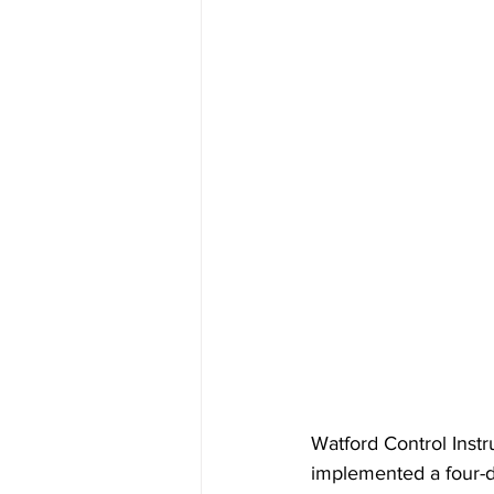
Watford Control Instr
implemented a four-da