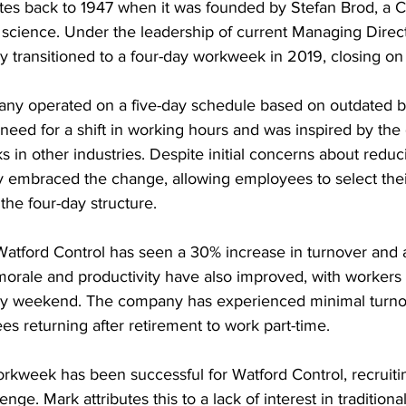
tes back to 1947 when it was founded by Stefan Brod, a 
 science. Under the leadership of current Managing Direc
 transitioned to a four-day workweek in 2019, closing on 
any operated on a five-day schedule based on outdated bu
eed for a shift in working hours and was inspired by the
 in other industries. Despite initial concerns about reduc
embraced the change, allowing employees to select thei
the four-day structure.
 Watford Control has seen a 30% increase in turnover and
morale and productivity have also improved, with workers 
day weekend. The company has experienced minimal turno
s returning after retirement to work part-time.
orkweek has been successful for Watford Control, recruit
enge. Mark attributes this to a lack of interest in tradition