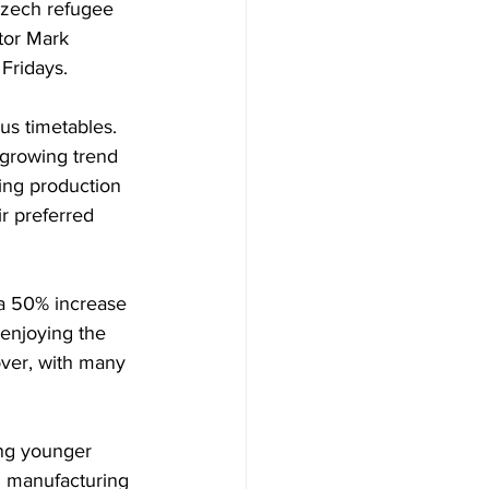
Czech refugee 
tor Mark 
Fridays.
s timetables. 
 growing trend 
ing production 
r preferred 
 a 50% increase 
enjoying the 
ver, with many 
ing younger 
al manufacturing 