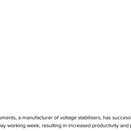
uments, a manufacturer of voltage stabilisers, has successf
y working week, resulting in increased productivity and p