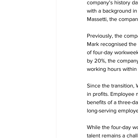
company's history da
with a background in
Massetti, the company
Previously, the comp
Mark recognised the n
of four-day workweeks
by 20%, the company 
working hours within 
Since the transition,
in profits. Employee 
benefits of a three-
long-serving employee
While the four-day w
talent remains a chall