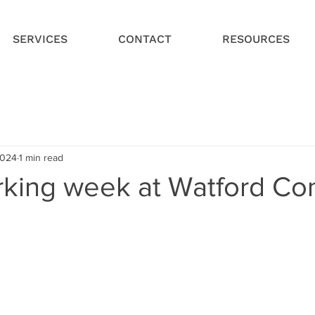
SERVICES
CONTACT
RESOURCES
2024
1 min read
king week at Watford Con