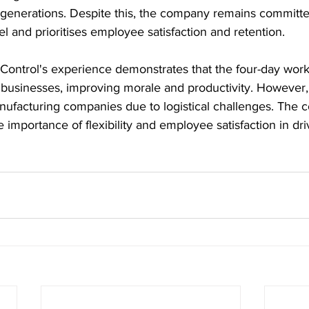
enerations. Despite this, the company remains committed
l and prioritises employee satisfaction and retention.
Control's experience demonstrates that the four-day wor
r businesses, improving morale and productivity. However,
anufacturing companies due to logistical challenges. The 
e importance of flexibility and employee satisfaction in dr