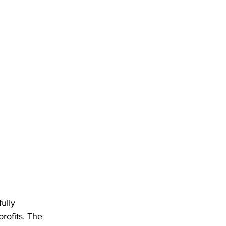
ully 
rofits. The 