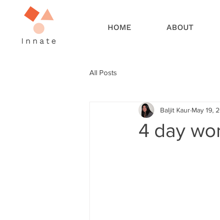
HOME
ABOUT
All Posts
Baljit Kaur
May 19, 
4 day wor