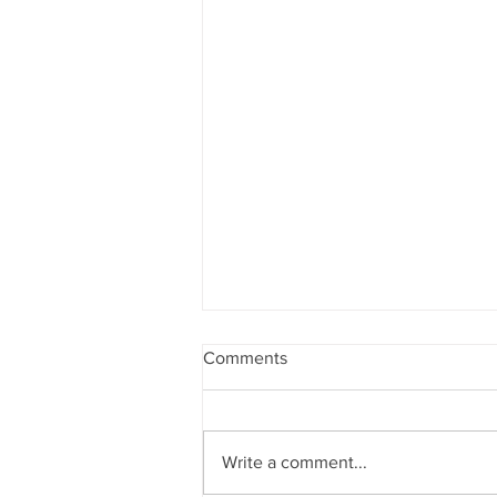
Comments
Write a comment...