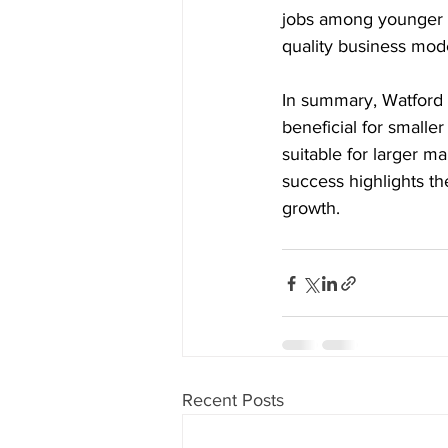
jobs among younger g
quality business mode
In summary, Watford 
beneficial for smalle
suitable for larger m
success highlights th
growth.
Recent Posts